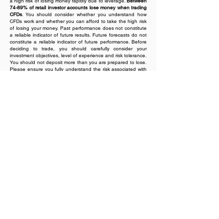
a high risk of losing money rapidly due to leverage.
Between
74-89% of retail investor accounts lose money when trading
CFDs
. You should consider whether you understand how
CFDs work and whether you can afford to take the high risk
of losing your money. Past performance does not constitute
a reliable indicator of future results. Future forecasts do not
constitute a reliable indicator of future performance. Before
deciding to trade, you should carefully consider your
investment objectives, level of experience and risk tolerance.
You should not deposit more than you are prepared to lose.
Please ensure you fully understand the risk associated with
the product envisaged and seek independent advice, if
necessary. Value Bridge Single Member Investment Services
S.A. does not issue advice, recommendations or opinions in
relation to acquiring, holding or disposing of any financial
product. Value Bridge Single Member Investment Services
S.A. is not a financial adviser and all services are provided
on an execution only basis. Please read our
Risk Disclosure
document
.
Regional Restrictions:
Value Bridge Single Member
Investment Services S.A. offers services in Portugal, Italy,
Romania, Sweden, Netherlands, Finland and Ireland. The
Company does not offer services to Iran, Russia, Myanmar,
or North Korea, among other restricted jurisdictions.
Value Bridge Single Member Investment Services S.A. does
not issue advice, recommendations or opinions in relation to
acquiring, holding or disposing of any financial product.
Value Bridge Single Member Investment Services S.A. is not
a financial adviser and all services are provided on an