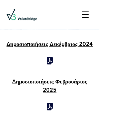
Δημοσιοποιήσεις Δεκέμβριος 2024
Δημοσιοποιήσεις Φεβρουάριος
2025