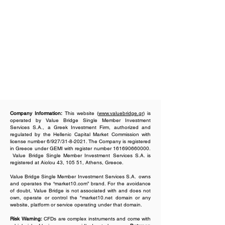
Company Information:
This website (
www.valuebridge.gr
) is
operated by Value Bridge Single Member Investment
Services S.A., a Greek Investment Firm, authorized and
regulated by the Hellenic Capital Market Commission with
license number 6/927/31-8-2021. The Company is registered
in Greece under GEMI with register number
161690660000
.
Value Bridge Single Member Investment Services S.A. is
registered at Aiolou 43, 105 51, Athens, Greece.
Value Bridge Single Member Investment Services S.A. owns
and operates the “market10.com” brand. For the avoidance
of doubt, Value Bridge is not associated with and does not
own, operate or control the "market10.net domain or any
website, platform or service operating under that domain.
Risk Warning:
CFDs are complex instruments and come with